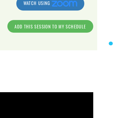
WATCH USING
ADD THIS SESSION TO MY SCHEDULE