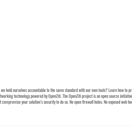
we hold ourselves accountable to the same standard with our own tools? Learn how to prote
orking technology powered by OpenZiti. The OpenZiti project is an open source initiative 
 compromise your solution’s security to do so. No open firewall holes. No exposed web hook