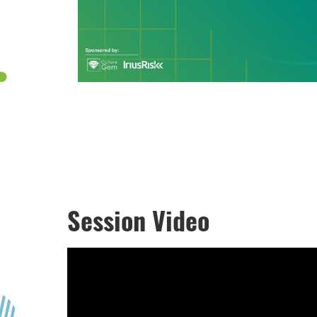
Session Video