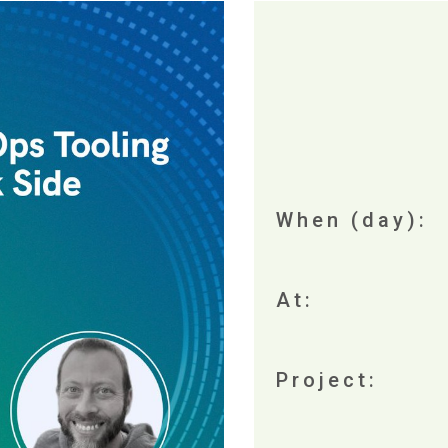
When (day):
At:
Project: