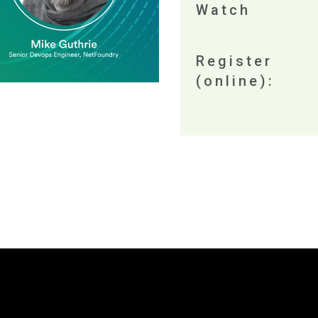
Watch
Register
(online):