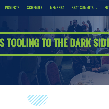
PROJECTS
SCHEDULE
MEMBERS
PAST SUMMITS
FU
 TOOLING TO THE DARK SID