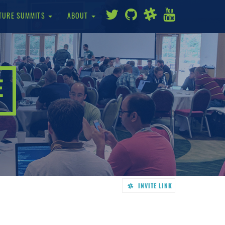
TURE SUMMITS
ABOUT
E
INVITE LINK