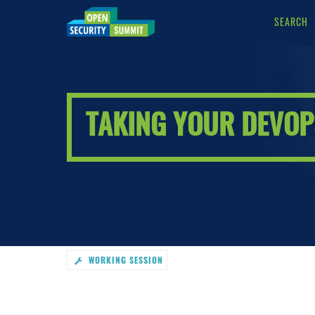
SEARCH
Taking
Your
DevOps
Tooling
To
The
TAKING YOUR DEVOPS
Dark
Side
-
go
to
homepage
WORKING SESSION