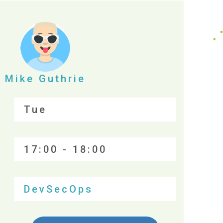
Mike Guthrie
Tue
17:00 - 18:00
DevSecOps