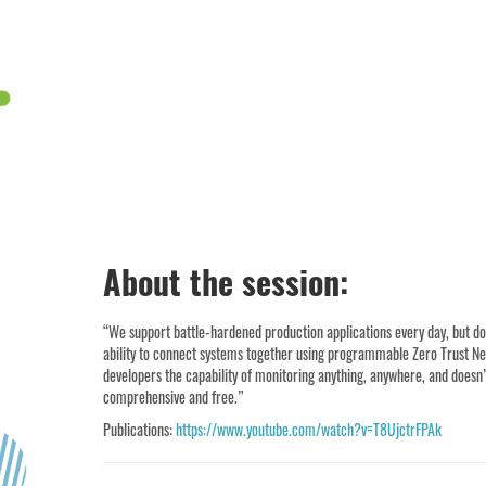
About the session:
“We support battle-hardened production applications every day, but do 
ability to connect systems together using programmable Zero Trust Netw
developers the capability of monitoring anything, anywhere, and doesn’t
comprehensive and free.”
Publications:
https://www.youtube.com/watch?v=T8UjctrFPAk