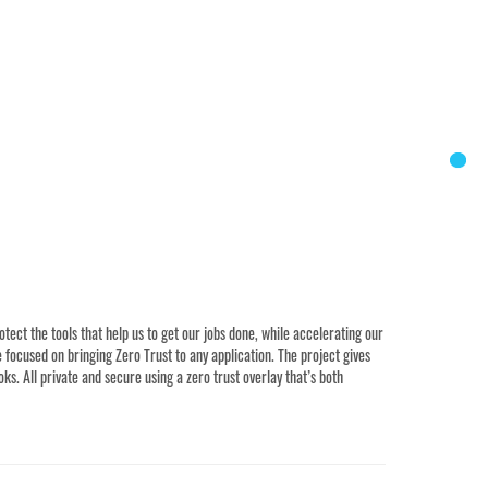
ct the tools that help us to get our jobs done, while accelerating our
focused on bringing Zero Trust to any application. The project gives
s. All private and secure using a zero trust overlay that’s both