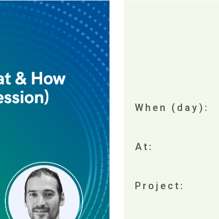
When (day):
At:
Project: