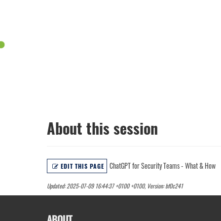
About this session
ChatGPT for Security Teams - What & How
EDIT THIS PAGE
Updated: 2025-07-09 16:44:37 +0100 +0100, Version: bf0c241
ABOUT