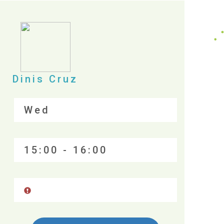
Dinis Cruz
Wed
15:00 - 16:00