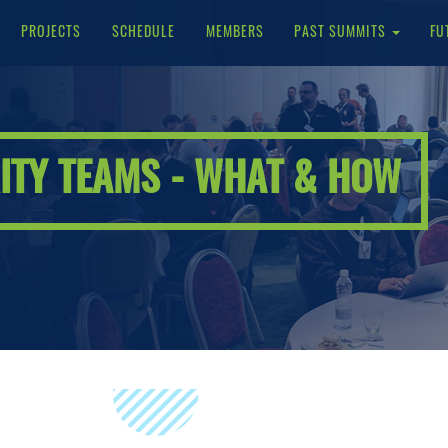
PROJECTS
SCHEDULE
MEMBERS
PAST SUMMITS
FU
ITY TEAMS - WHAT & HOW