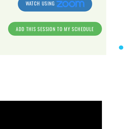
WATCH USING
ADD THIS SESSION TO MY SCHEDULE