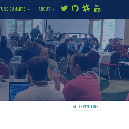
TURE SUMMITS
ABOUT
INVITE LINK