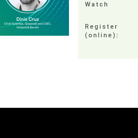
Watch
Register
(online):