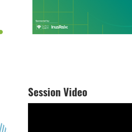
Session Video