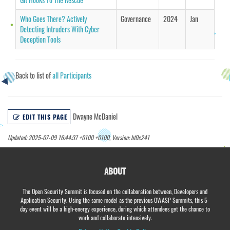
Who Goes There? Actively
Governance
2024
Jan
Detecting Intruders With Cyber
Deception Tools
Back to list of
all Participants
Dwayne McDaniel
EDIT THIS PAGE
Updated: 2025-07-09 16:44:37 +0100 +0100, Version: bf0c241
ABOUT
The Open Security Summit is focused on the collaboration between, Developers and
Application Security. Using the same model as the previous OWASP Summits, this 5-
day event will be a high-energy experience, during which attendees get the chance to
work and collaborate intensively.