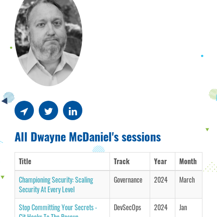
All Dwayne McDaniel's sessions
Title
Track
Year
Month
Championing Security: Scaling
Governance
2024
March
Security At Every Level
Stop Committing Your Secrets -
DevSecOps
2024
Jan
Git Hooks To The Rescue